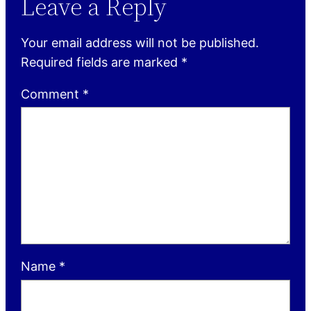
Leave a Reply
Your email address will not be published.
Required fields are marked
*
Comment
*
Name
*