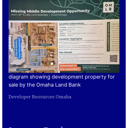
diagram showing development property for
sale by the Omaha Land Bank
Developer Resources Omaha