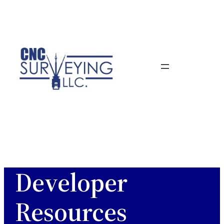
Skip
to
content
Developer
Resources