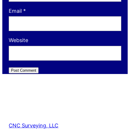
Email
*
Website
CNC Surveying, LLC