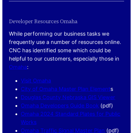
Developer Resources Omaha
While performing our business tasks we
frequently use a number of resources online.
CNC has identified some which could be
helpful to our customers, especially those in
Omaha
:
Visit Omaha
City of Omaha Master Plan Element
s
Douglas County Nebraska GIS Viewer
Omaha Developers Guide Book
(pdf)
Omaha 2024 Standard Plates for Public
Works
Omaha Traffic Signal Master Plan
(pdf)