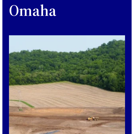
Omaha