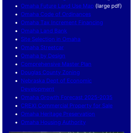
Omaha Future Land Use Map
(large pdf)
Omaha Code of Ordinances
Omaha Tax Increment Financing
Omaha Land Bank
Site Selection in Omaha
Omaha Streetcar
Omaha by Design
Comprehensive Master Plan
Douglas County Zoning
Nebraska Dept of Economic
Development
Omaha Growth Forecast 2025-2035
CREXI Commercial Property for Sale
Omaha Heritage Preservation
Omaha Housing Authority