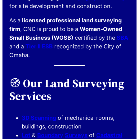
for site development and construction.
As a
licensed professional land surveying
firm
, CNC is proud to be a
Women-Owned
Small Business (WOSB)
certified by the
SBA
and a
Tier II ESB
recognized by the City of
Omaha.
🧭
Our Land Surveying
Services
3D Scanning
of mechanical rooms,
buildings, construction
Lot
&
Boundary
Surveys
of
Cadastral