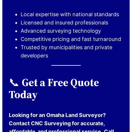
Local expertise with national standards
Licensed and insured professionals
Advanced surveying technology
Competitive pricing and fast turnaround
Trusted by municipalities and private
developers
📞
Get a Free Quote
Today
Looking for an Omaha Land Surveyor?
Contact CNC Surveying for accurate,
affordable, and professional service.
Call