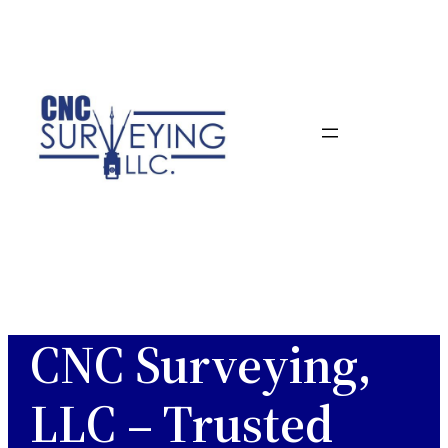
Skip
to
content
CNC Surveying,
LLC – Trusted