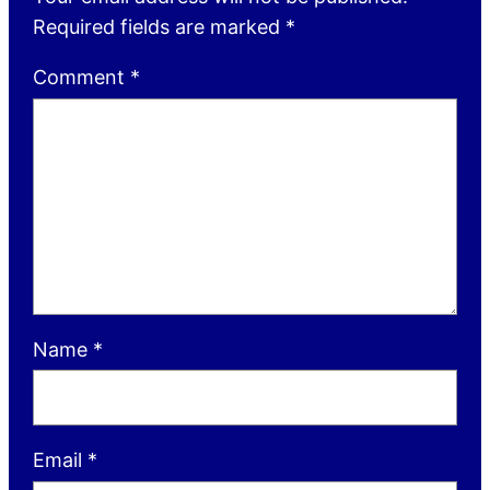
Required fields are marked
*
Comment
*
Name
*
Email
*