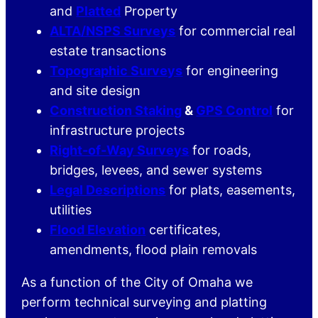
and
Platted
Property
ALTA/NSPS Surveys
for commercial real
estate transactions
Topographic Surveys
for engineering
and site design
Construction Staking
&
GPS Control
for
infrastructure projects
Right-of-Way Surveys
for roads,
bridges, levees, and sewer systems
Legal Descriptions
for plats, easements,
utilities
Flood Elevation
certificates,
amendments, flood plain removals
As a function of the City of Omaha we
perform technical surveying and platting