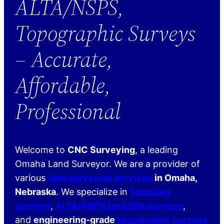
ALTA/NSPS,
Topographic Surveys
– Accurate,
Affordable,
Professional
Welcome to
CNC Surveying
, a leading
Omaha Land Surveyor. We are a provider of
various
land surveying services
in Omaha,
Nebraska
. We specialize in
boundary
surveys
,
ALTA/NSPS land title surveys
,
and
engineering-grade
topographic surveys