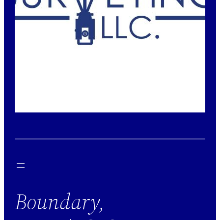
Boundary,