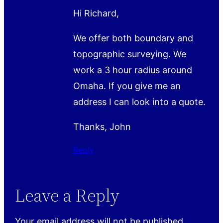
Hi Richard,
We offer both boundary and
topographic surveying. We
work a 3 hour radius around
Omaha. If you give me an
address I can look into a quote.
Thanks, John
Reply
Leave a Reply
Your email address will not be published.