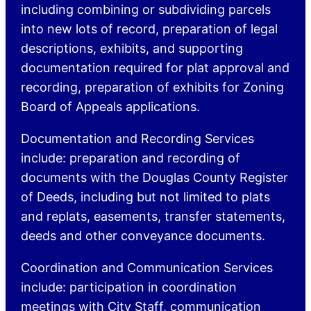
including combining or subdividing parcels
into new lots of record, preparation of legal
descriptions, exhibits, and supporting
documentation required for plat approval and
recording, preparation of exhibits for Zoning
Board of Appeals applications.
Documentation and Recording Services
include: preparation and recording of
documents with the Douglas County Register
of Deeds, including but not limited to plats
and replats, easements, transfer statements,
deeds and other conveyance documents.
Coordination and Communication Services
include: participation in coordination
meetings with City Staff, communication