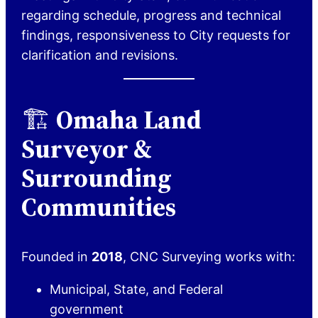
regarding schedule, progress and technical
findings, responsiveness to City requests for
clarification and revisions.
🏗️
Omaha Land
Surveyor &
Surrounding
Communities
Founded in
2018
, CNC Surveying works with:
Municipal, State, and Federal
government