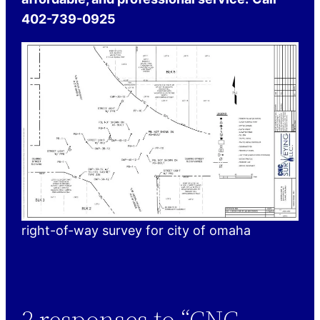
402-739-0925
right-of-way survey for city of omaha
2 responses to “CNC