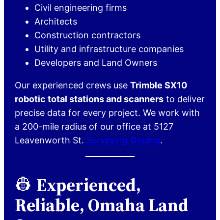
Civil engineering firms
Architects
Construction contractors
Utility and infrastructure companies
Developers and Land Owners
Our experienced crews use
Trimble SX10
robotic total stations and scanners
to deliver
precise data for every project. We work with
a 200-mile radius of our office at 5127
Leavenworth St.
Surveying Omaha
.
👷
Experienced,
Reliable, Omaha Land