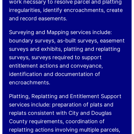
work necssary to resolve parcel and platting
irregularities, identify encroachments, create
and record easements.
Surveying and Mapping services include:
boundary surveys, as-built surveys, easement
surveys and exhibits, platting and replatting
surveys, surveys required to support
entitlement actions and conveyance,
identification and documentation of
encroachments.
Platting, Replatting and Entitlement Support
services include: preparation of plats and
replats consistent with City and Douglas
County requirements, coordination of
replatting actions involving multiple parcels,