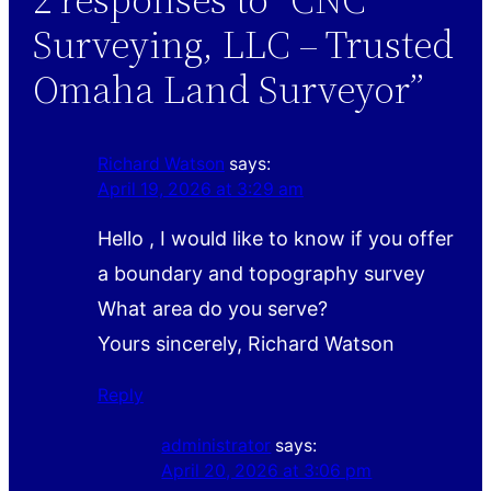
Surveying, LLC – Trusted
Omaha Land Surveyor”
Richard Watson
says:
April 19, 2026 at 3:29 am
Hello , I would like to know if you offer
a boundary and topography survey
What area do you serve?
Yours sincerely, Richard Watson
Reply
administrator
says:
April 20, 2026 at 3:06 pm