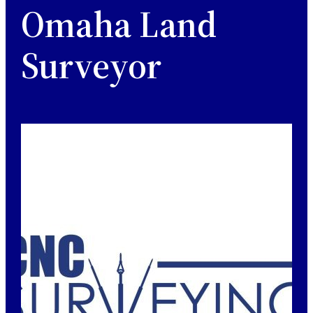
Omaha Land
Surveyor