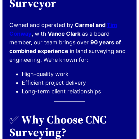
Surveyor
Owned and operated by
Carmel and
Tim
Conway
, with
Vance Clark
as a board
member, our team brings over
90 years of
combined experience
in land surveying and
engineering. We’re known for:
High-quality work
Efficient project delivery
Long-term client relationships
✅
Why Choose CNC
Surveying?