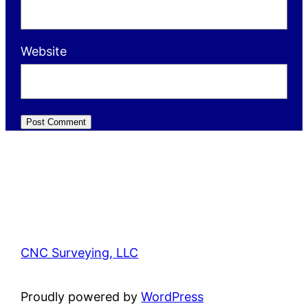
Website
CNC Surveying, LLC
Proudly powered by
WordPress