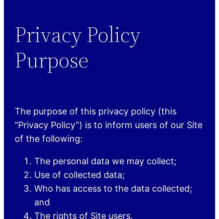
Privacy Policy
Purpose
The purpose of this privacy policy (this
“Privacy Policy”) is to inform users of our Site
of the following:
The personal data we may collect;
Use of collected data;
Who has access to the data collected;
and
The rights of Site users.