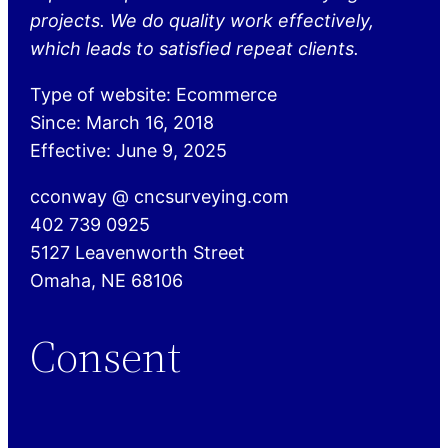
projects. We do quality work effectively,
which leads to satisfied repeat clients.
Type of website: Ecommerce
Since: March 16, 2018
Effective: June 9, 2025
cconway @ cncsurveying.com
402 739 0925
5127 Leavenworth Street
Omaha, NE 68106
Consent