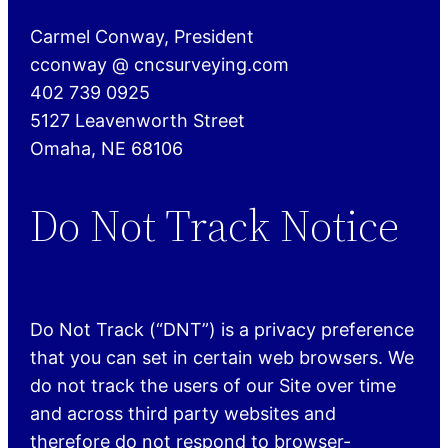
Carmel Conway, President
cconway @ cncsurveying.com
402 739 0925
5127 Leavenworth Street
Omaha, NE 68106
Do Not Track Notice
Do Not Track (“DNT”) is a privacy preference
that you can set in certain web browsers. We
do not track the users of our Site over time
and across third party websites and
therefore do not respond to browser-