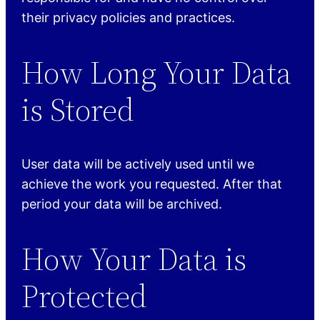
their privacy policies and practices.
How Long Your Data
is Stored
User data will be actively used until we
achieve the work you requested. After that
period your data will be archived.
How Your Data is
Protected