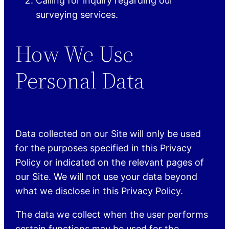
Calling for inquiry regarding our
surveying services.
How We Use
Personal Data
Data collected on our Site will only be used
for the purposes specified in this Privacy
Policy or indicated on the relevant pages of
our Site. We will not use your data beyond
what we disclose in this Privacy Policy.
The data we collect when the user performs
certain functions may be used for the