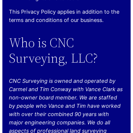
This Privacy Policy applies in addition to the
terms and conditions of our business.
Who is CNC
Surveying, LLC?
CNC Surveying is owned and operated by
Carmel and Tim Conway with Vance Clark as
non-owner board member. We are staffed
by people who Vance and Tim have worked
with over their combined 90 years with
major engineering companies. We do all
aspects of professional land surveying