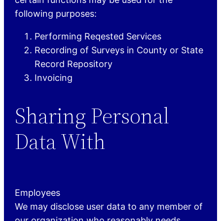
following purposes:
Performing Reqested Services
Recording of Surveys in County or State
Record Repository
Invoicing
Sharing Personal
Data With
Employees
We may disclose user data to any member of
our organization who reasonably needs