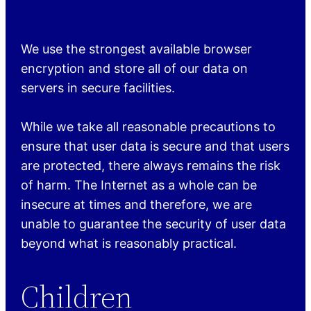
We use the strongest available browser
encryption and store all of our data on
servers in secure facilities.
While we take all reasonable precautions to
ensure that user data is secure and that users
are protected, there always remains the risk
of harm. The Internet as a whole can be
insecure at times and therefore, we are
unable to guarantee the security of user data
beyond what is reasonably practical.
Children