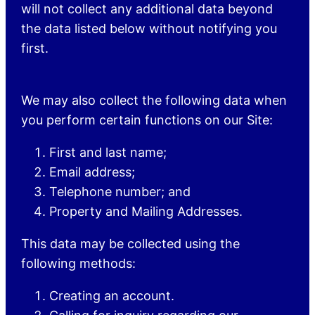
will not collect any additional data beyond
the data listed below without notifying you
first.
We may also collect the following data when
you perform certain functions on our Site:
First and last name;
Email address;
Telephone number; and
Property and Mailing Addresses.
This data may be collected using the
following methods:
Creating an account.