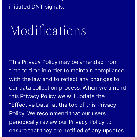
initiated DNT signals.
Modifications
This Privacy Policy may be amended from
time to time in order to maintain compliance
with the law and to reflect any changes to
our data collection process. When we amend
this Privacy Policy we will update the
“Effective Date” at the top of this Privacy
Policy. We recommend that our users
periodically review our Privacy Policy to
ensure that they are notified of any updates.