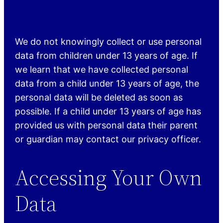
We do not knowingly collect or use personal
data from children under 13 years of age. If
we learn that we have collected personal
data from a child under 13 years of age, the
personal data will be deleted as soon as
possible. If a child under 13 years of age has
provided us with personal data their parent
or guardian may contact our privacy officer.
Accessing Your Own
Data