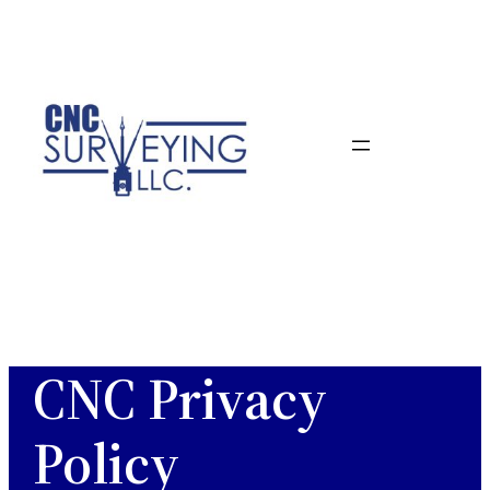
Skip
to
content
CNC Privacy
Policy