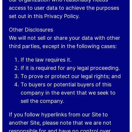
access to user data to achieve the purposes
set out in this Privacy Policy.
Other Disclosures
We will not sell or share your data with other
third parties, except in the following cases:
If the law requires it.
If it is required for any legal proceeding.
To prove or protect our legal rights; and
To buyers or potential buyers of this
company in the event that we seek to
sell the company.
If you follow hyperlinks from our Site to
another Site, please note that we are not
responsible for and have no control over