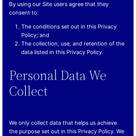
By using our Site users agree that they
consent to:
The conditions set out in this Privacy
Policy; and
The collection, use, and retention of the
data listed in this Privacy Policy.
Personal Data We
Collect
We only collect data that helps us achieve
the purpose set out in this Privacy Policy. We