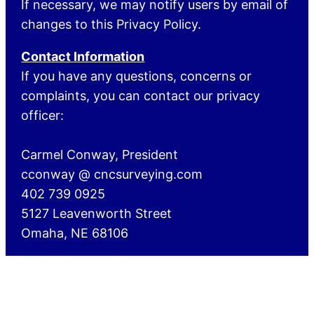
If necessary, we may notify users by email of
changes to this Privacy Policy.
Contact Information
If you have any questions, concerns or
complaints, you can contact our privacy
officer:
Carmel Conway, President
cconway @ cncsurveying.com
402 739 0925
5127 Leavenworth Street
Omaha, NE 68106